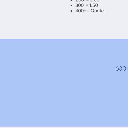
300 = 1.50
400+ = Quote
630