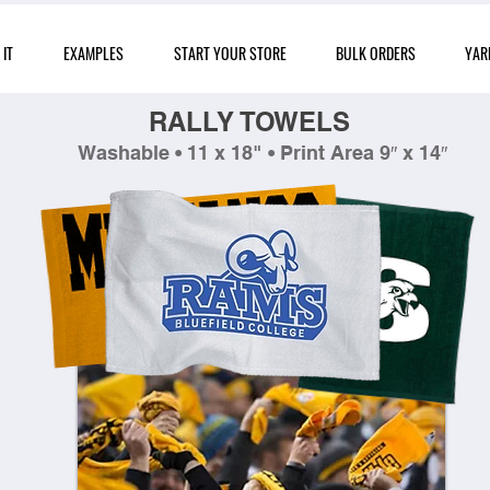
IT
EXAMPLES
START YOUR STORE
BULK ORDERS
YAR
RALLY TOWELS
Washable • 11 x 18" • Print Area 9″ x 14″