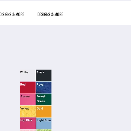
D SIGNS & MORE
DESIGNS & MORE