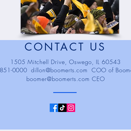
CONTACT US
1505 Mitchell Drive, Oswego, IL 60543
-851-0000
dillon@boomerts.com
COO of Boomer
boomer@boomerts.com
CEO