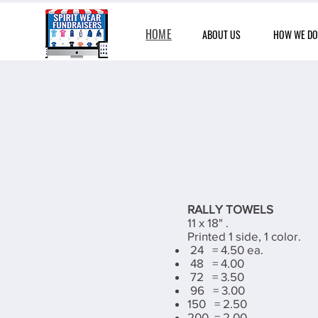
HOME
ABOUT US
HOW WE DO 
RALLY TOWELS
11 x 18" .
Printed 1 side, 1 color.
24 = 4.50 ea.
48 = 4.00
72 = 3.50
96 = 3.00
150 = 2.50
200 = 2.00