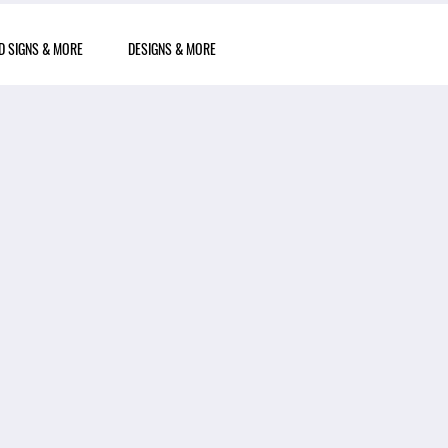
D SIGNS & MORE
DESIGNS & MORE