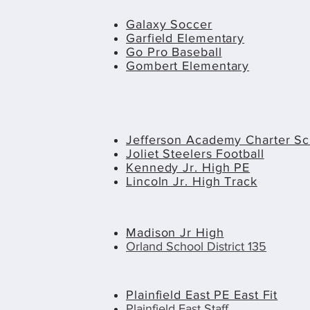
Galaxy Soccer
Garfield Elementary
Go Pro Baseball
Gombert Elementary
Jefferson Academy Charter Sc
Joliet Steelers Football
Kennedy Jr. High PE
Lincoln Jr. High Track
Madison Jr High
Orland School District 135
Plainfield East PE East Fit
Plainfield East Staff