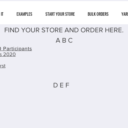
IT
EXAMPLES
START YOUR STORE
BULK ORDERS
YAR
FIND YOUR STORE AND ORDER HERE.
A B C
 Participants
ts 2020
rst
D E F