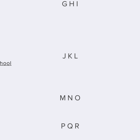
G H I
J K L
hool
M N O
P Q R