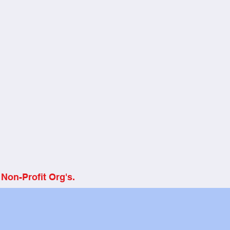
Non-Profit Org's.