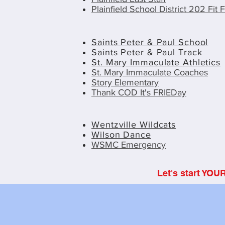
Plainfield School District 202 Fit F
Saints Peter & Paul School
Saints Peter & Paul Track
St. Mary Immaculate Athletics
St. Mary Immaculate Coaches
Story Elementary
Thank COD It's FRIEDay
Wentzville Wildcats
Wilson Dance
WSMC Emergency
Let's start YOU