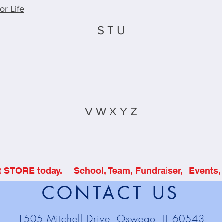
or Life
S T U
V W X Y Z
R STORE today.
School, Team, Fundraiser,
Events, 
CONTACT US
1505 Mitchell Drive, Oswego, IL 60543