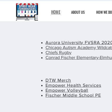
HOME
ABOUT US
HOW WE DO 
Aurora University FVSRA 2020
Chicago Autism Academy Wildca
Chiefs Rugby
Conrad Fischer Elementary-Elmhu
DTW Merch
Empower Health Services
Empower Volleyball
Fischer Middle School PE